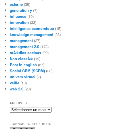
externe
(39)
generation y
(7)
influence
(19)
innovation
(33)
intelligence economique
(15)
knowledge management
(23)
management
(27)
management 2.0
(173)
mÃ©dias sociaux
(90)
Non classÃ©
(19)
Post in english
(67)
Social CRM (SCRM)
(23)
univers virtuel
(7)
veille
(10)
web 2.0
(23)
ARCHIVES
Archives
LICENCE POUR CE BLOG