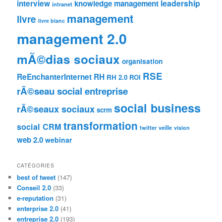
leadership
interview
knowledge management
intranet
management
livre
livre blanc
management 2.0
mÃ©dias sociaux
organisation
RSE
ReEnchanterInternet
RH
RH 2.0
ROI
rÃ©seau social entreprise
social business
rÃ©seaux sociaux
scrm
transformation
social CRM
twitter
veille
vision
web 2.0
webinar
CATÉGORIES
best of tweet
(147)
Conseil 2.0
(33)
e-reputation
(31)
enterprise 2.0
(41)
entreprise 2.0
(193)