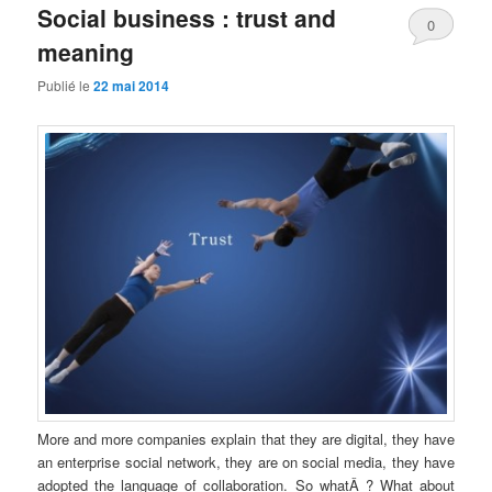
Social business : trust and
0
meaning
Comments
Publié le
22 mai 2014
More and more companies explain that they are digital, they have
an enterprise social network, they are on social media, they have
adopted the language of collaboration. So whatÂ ? What about