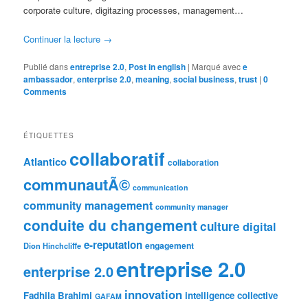
corporate culture, digitazing processes, management…
Continuer la lecture
→
Publié dans
entreprise 2.0
,
Post in english
|
Marqué avec
e
ambassador
,
enterprise 2.0
,
meaning
,
social business
,
trust
|
0
Comments
ÉTIQUETTES
collaboratif
Atlantico
collaboration
communautÃ©
communication
community management
community manager
conduite du changement
culture
digital
e-reputation
engagement
Dion Hinchcliffe
entreprise 2.0
enterprise 2.0
innovation
Fadhila Brahimi
intelligence collective
GAFAM