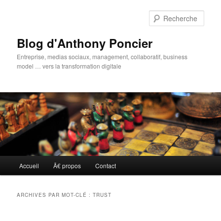
Aller
Aller
au
au
Rech
contenu
contenu
principal
secondaire
Blog d'Anthony Poncier
Entreprise, medias sociaux, management, collaboratif, business
model … vers la transformation digitale
Menu
Accueil
Ã€ propos
Contact
principal
ARCHIVES PAR MOT-CLÉ :
TRUST